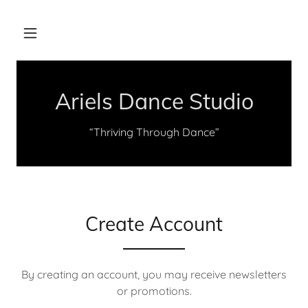
Ariels Dance Studio
“Thriving Through Dance”
Create Account
By creating an account, you may receive newsletters
or promotions.