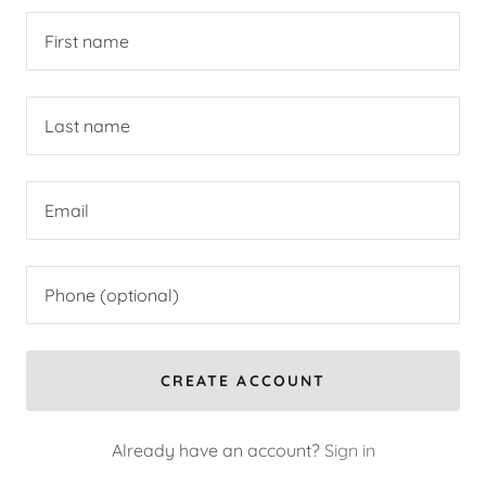
CREATE ACCOUNT
Already have an account?
Sign in